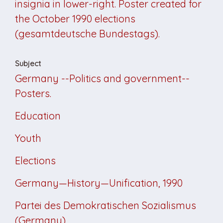
insignia in lower-right. Poster created for
the October 1990 elections
(gesamtdeutsche Bundestags).
Subject
Germany --Politics and government--
Posters.
Education
Youth
Elections
Germany—History—Unification, 1990
Partei des Demokratischen Sozialismus
(Germany)