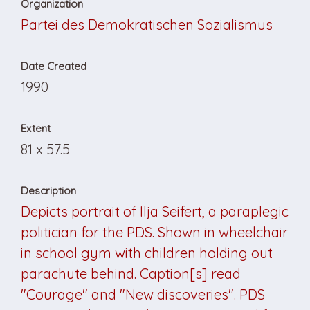
Organization
Partei des Demokratischen Sozialismus
Date Created
1990
Extent
81 x 57.5
Description
Depicts portrait of Ilja Seifert, a paraplegic
politician for the PDS. Shown in wheelchair
in school gym with children holding out
parachute behind. Caption[s] read
"Courage" and "New discoveries". PDS