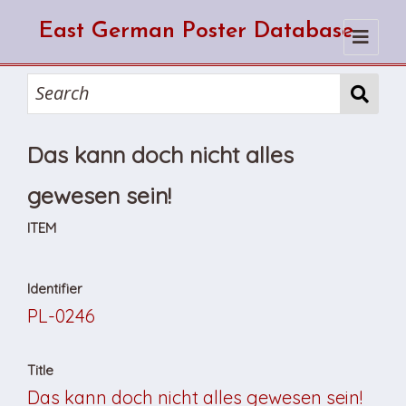
East German Poster Database
Home
Search
Das kann doch nicht alles
How to use the database
How to cite from the database
Browse
gewesen sein!
About Us
ITEM
Identifier
PL-0246
Title
Das kann doch nicht alles gewesen sein!