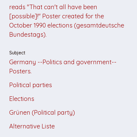
reads "That can't all have been
[possible]!" Poster created for the
October 1990 elections (gesamtdeutsche
Bundestags).
Subject
Germany --Politics and government--
Posters.
Political parties
Elections
Grünen (Political party)
Alternative Liste