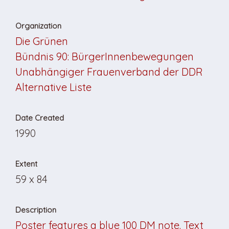
Organization
Die Grünen
Bündnis 90: BürgerInnenbewegungen
Unabhängiger Frauenverband der DDR
Alternative Liste
Date Created
1990
Extent
59 x 84
Description
Poster features a blue 100 DM note. Text