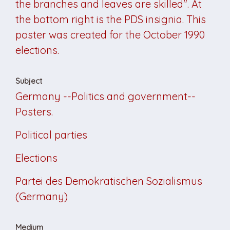
the branches and leaves are skilled". At
the bottom right is the PDS insignia. This
poster was created for the October 1990
elections.
Subject
Germany --Politics and government--
Posters.
Political parties
Elections
Partei des Demokratischen Sozialismus
(Germany)
Medium