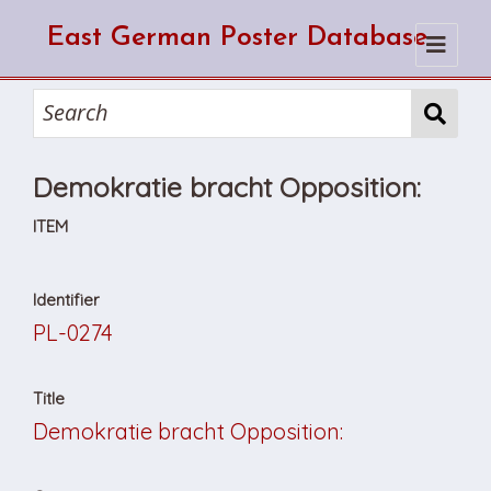
East German Poster Database
Home
Search
Demokratie bracht Opposition:
How to use the database
How to cite from the database
Browse
ITEM
About Us
Identifier
PL-0274
Title
Demokratie bracht Opposition: