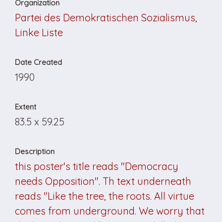
Organization
Partei des Demokratischen Sozialismus,
Linke Liste
Date Created
1990
Extent
83.5 x 59.25
Description
this poster's title reads "Democracy
needs Opposition". Th text underneath
reads "Like the tree, the roots. All virtue
comes from underground. We worry that