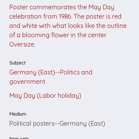
Poster commemorates the May Day
celebration from 1986. The poster is red
and white with what looks like the outline
of a blooming flower in the center.
Oversize.
Subject
Germany (East)--Politics and
government
May Day (Labor holiday)
Medium
Political posters--Germany (East)
Item sets