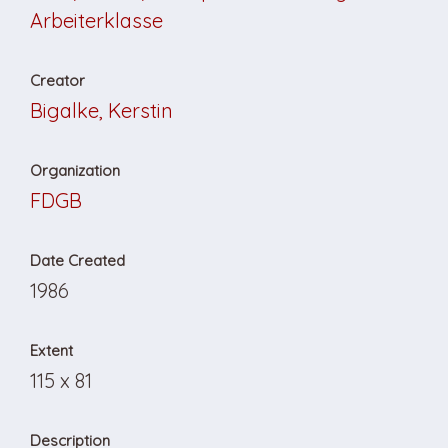
Arbeiterklasse
Creator
Bigalke, Kerstin
Organization
FDGB
Date Created
1986
Extent
115 x 81
Description