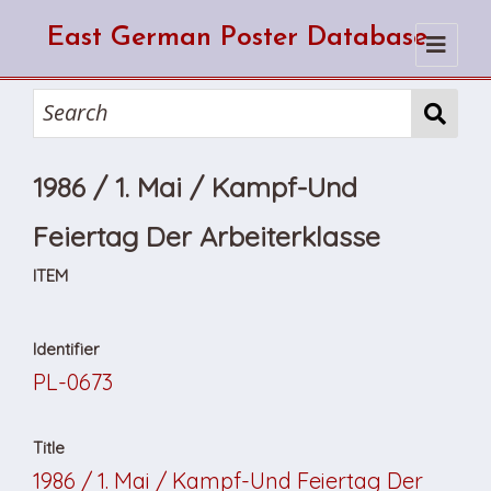
East German Poster Database
Home
Search
1986 / 1. Mai / Kampf-Und
How to use the database
How to cite from the database
Browse
Feiertag Der Arbeiterklasse
About Us
ITEM
Identifier
PL-0673
Title
1986 / 1. Mai / Kampf-Und Feiertag Der