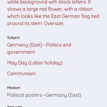
white background with black letters. It
shows a large red flower, with a ribbon
which looks like the East German flag tied
around its stem. Oversize.
Subject
Germany (East)--Politics and
government
May Day (Labor holiday)
Communism
Medium
Political posters--Germany (East)
Item sets