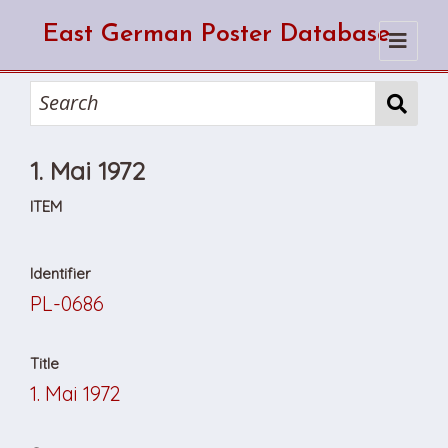
East German Poster Database
Home
Search
1. Mai 1972
How to use the database
How to cite from the database
Browse
ITEM
About Us
Identifier
PL-0686
Title
1. Mai 1972