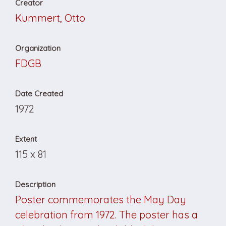
Creator
Kummert, Otto
Organization
FDGB
Date Created
1972
Extent
115 x 81
Description
Poster commemorates the May Day
celebration from 1972. The poster has a