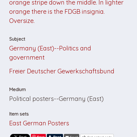
orange stripe down the middle. In lighter
orange there is the FDGB insignia.
Oversize.
Subject
Germany (East)--Politics and
government
Freier Deutscher Gewerkschaftsbund
Medium
Political posters--Germany (East)
Item sets
East German Posters
Save
Email
Get embed code