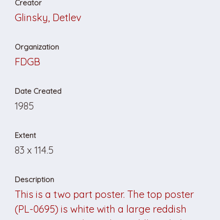
Creator
Glinsky, Detlev
Organization
FDGB
Date Created
1985
Extent
83 x 114.5
Description
This is a two part poster. The top poster
(PL-0695) is white with a large reddish