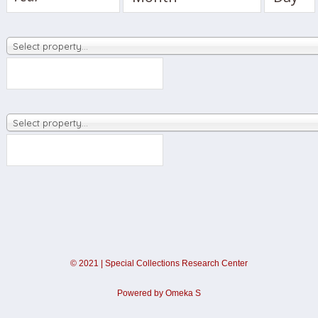
Select property…
Select property…
©
2021
|
Special Collections Research Center
Powered by Omeka S