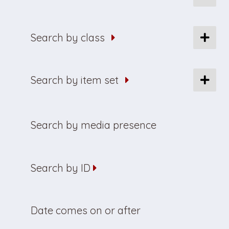
Search by class
Search by item set
Search by media presence
Search by ID
Date comes on or after