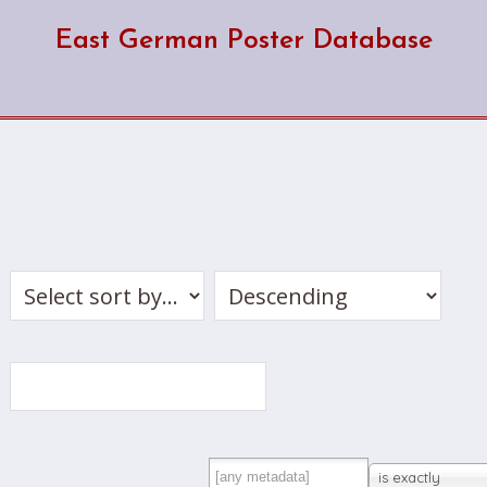
East German Poster Database
is exactly