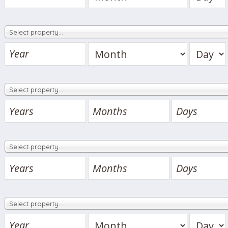
Select property…
Select property…
Select property…
Select property…