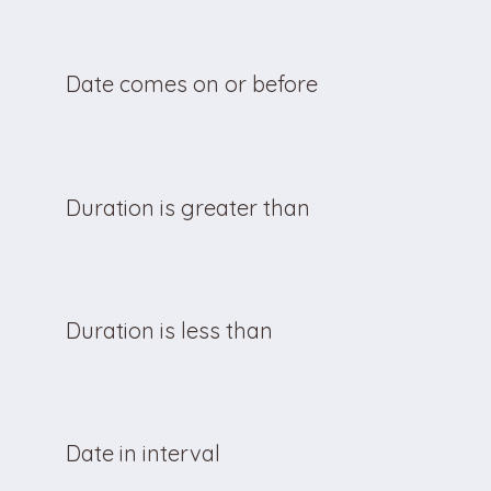
Date comes on or before
Duration is greater than
Duration is less than
Date in interval