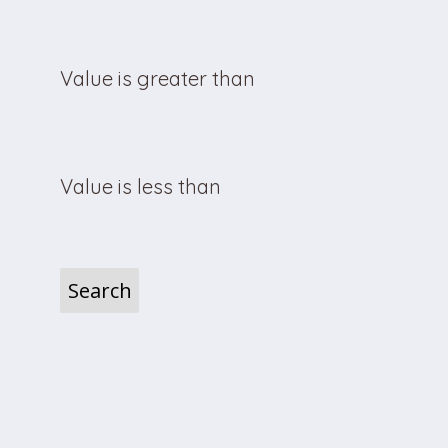
Value is greater than
Value is less than