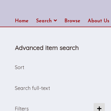
Home
Search
Browse
About Us
Advanced item search
Sort
Search full-text
Filters