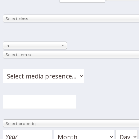
Select class…
In
Select item set…
Select property…