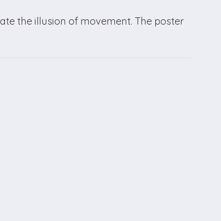
ate the illusion of movement. The poster