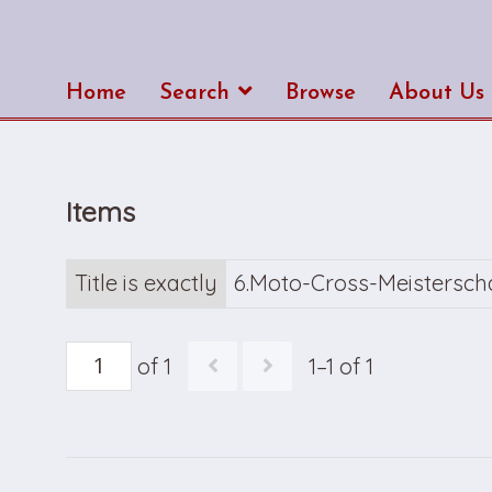
Home
Search
Browse
About Us
Items
Title is exactly
6.Moto-Cross-Meistersch
of 1
1–1 of 1