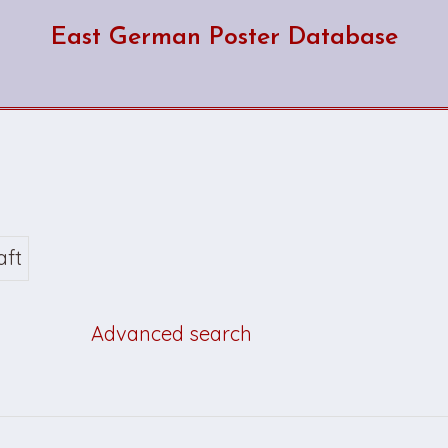
East German Poster Database
aft
Advanced search