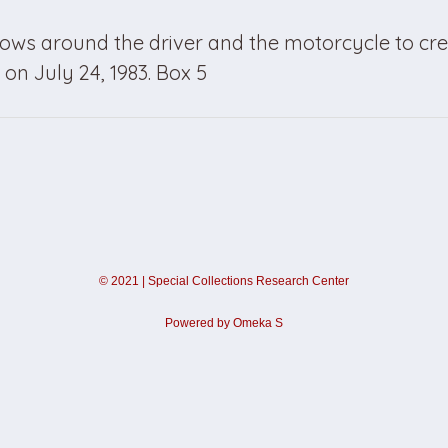
ows around the driver and the motorcycle to cre
on July 24, 1983. Box 5
©
2021
|
Special Collections Research Center
Powered by Omeka S