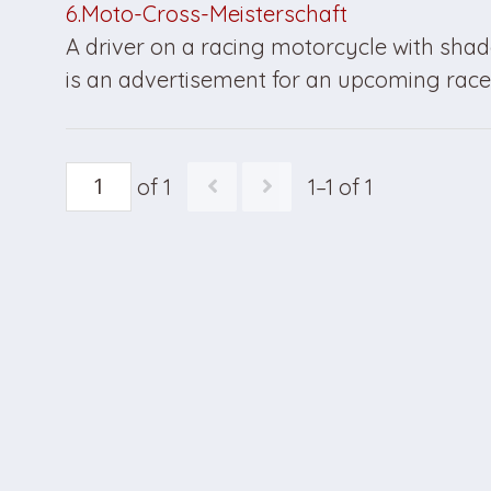
6.Moto-Cross-Meisterschaft
A driver on a racing motorcycle with shad
is an advertisement for an upcoming race 
of 1
1–1 of 1