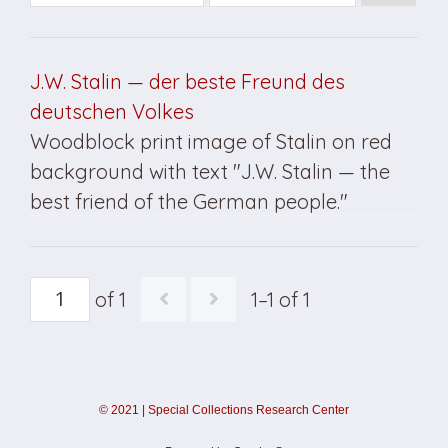
J.W. Stalin — der beste Freund des
deutschen Volkes
Woodblock print image of Stalin on red
background with text "J.W. Stalin — the
best friend of the German people."
of 1
1–1 of 1
©
2021
|
Special Collections Research Center