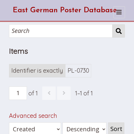
East German Poster Database
Home
Search
Items
How to use the database
How to cite from the database
Browse
About Us
Identifier is exactly
PL-0730
of 1
1–1 of 1
Advanced search
Sort