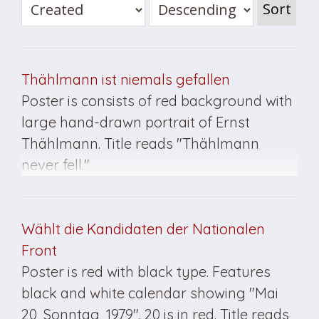
Sort
Thählmann ist niemals gefallen
Poster is consists of red background with
large hand-drawn portrait of Ernst
Thählmann. Title reads "Thählmann
never fell."
Wählt die Kandidaten der Nationalen
Front
Poster is red with black type. Features
black and white calendar showing "Mai
20, Sonntag, 1979". 20 is in red. Title reads