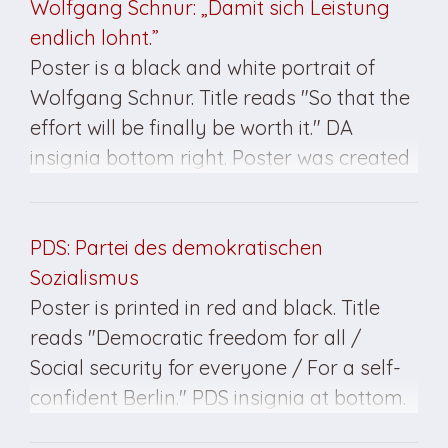
Wolfgang Schnur: „Damit sich Leistung
endlich lohnt.”
Poster is a black and white portrait of
Wolfgang Schnur. Title reads "So that the
effort will be finally be worth it." DA
insignia bottom right. Poster was created
for the March 1990 elections in East
Germany.
PDS: Partei des demokratischen
Sozialismus
Poster is printed in red and black. Title
reads "Democratic freedom for all /
Social security for everyone / For a self-
confident Berlin." PDS insignia at bottom.
Poster created for the March 1990