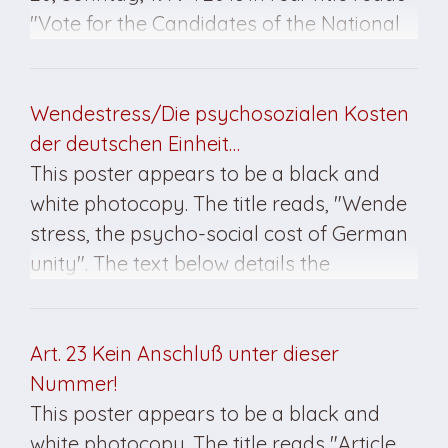
"Vote for the Candidates of the National
Front."
Wendestress/Die psychosozialen Kosten
der deutschen Einheit…
This poster appears to be a black and
white photocopy. The title reads, "Wende
stress, the psycho-social cost of German
unity". The text below details the
discontent of many East German citizens
five years after the fall of the Wall. This
poster features the Kultur Brauerei
Art. 23 Kein Anschluß unter dieser
insignia at the bottom right.
Nummer!
This poster appears to be a black and
white photocopy. The title reads "Article