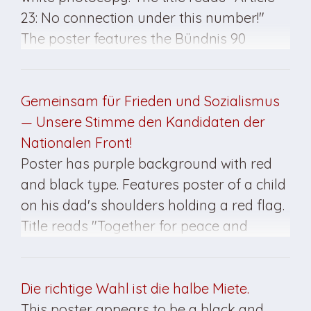
23: No connection under this number!"
The poster features the Bündnis 90
insignia at the bottom right. This poster
was created for the March 1990 elections.
Gemeinsam für Frieden und Sozialismus
— Unsere Stimme den Kandidaten der
Nationalen Front!
Poster has purple background with red
and black type. Features poster of a child
on his dad's shoulders holding a red flag.
Title reads "Together for peace and
socialism / Our vote for the candidates of
the National Front!" Poster created for the
May 7, 1989, elections in East Germany.
Die richtige Wahl ist die halbe Miete.
This poster appears to be a black and