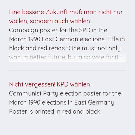
elections in East Germany.
Eine bessere Zukunft muß man nicht nur
wollen, sondern auch wählen.
Campaign poster for the SPD in the
March 1990 East German elections. Title in
black and red reads "One must not only
want a better future, but also vote for it."
SPD insignia at bottom.
Nicht vergessen! KPD wählen
Communist Party election poster for the
March 1990 elections in East Germany.
Poster is printed in red and black.