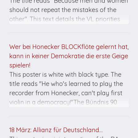
The title reads "Because men and women
should not repeat the mistakes of the
other". This text details the VL priorities
and goals. At the bottom it reads, "Let us
dissuade you from a Left thing from the
Right way/Solidarity Alternative". This
Wer bei Honecker BLOCKflöte gelernt hat,
poster was created for the March 1990
kann in keiner Demokratie die erste Geige
elections.
spielen!
This poster is white with black type. The
title reads "He who's learned to play the
recorder from Honecker, can't play first
violin in a democracy!"The Bündnis 90
insignia is at the bottom. The poster was
created for the March 1990 elections.
18 März: Allianz für Deutschland…