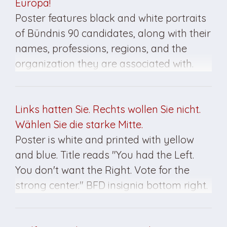
Europa!
Poster features black and white portraits
of Bündnis 90 candidates, along with their
names, professions, regions, and the
organization they are associated with.
Title reads "Not Right. Not Left. Ahead
toward Europe! Decide on March 18th for
your rights as citizens!" Poster created for
Links hatten Sie. Rechts wollen Sie nicht.
the March 1990 elections in East Germany.
Wählen Sie die starke Mitte.
Poster is white and printed with yellow
and blue. Title reads "You had the Left.
You don't want the Right. Vote for the
strong center." BFD insignia bottom right.