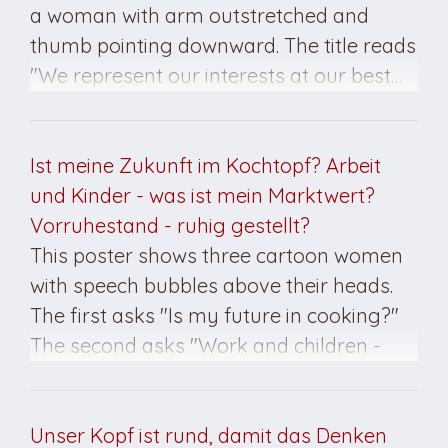
a woman with arm outstretched and
thumb pointing downward. The title reads
"We represent our interests at our best…
Unabhängiger Frauenverband". This
poster was created for the March 1990
elections.
Ist meine Zukunft im Kochtopf? Arbeit
und Kinder - was ist mein Marktwert?
Vorruhestand - ruhig gestellt?
This poster shows three cartoon women
with speech bubbles above their heads.
The first asks "Is my future in cooking?"
The second asks "Work and children -
what is my value?" The third asks "Early
retirement - sedation?" Below is
organization title "Union of Independent
Unser Kopf ist rund, damit das Denken