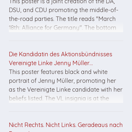
This poster is a joint creation of the DA,
DSU, and CDU promoting the middle-of-
the-road parties. The title reads "March
18th: Alliance for Germany". The bottom
reads "Never again socialism". This
poster is printed mostly in black and red
and is double-sided. The poster was
Die Kandidatin des Aktionsbündnisses
created for the March 1990 elections.
Vereinigte Linke Jenny Müller…
This poster features black and white
portrait of Jenny Müller, promoting her
as the Vereinigte Linke candidate with her
beliefs listed. The VL insignia is at the
bottom left. This poster was created for
the March 1990 elections.
Nicht Rechts. Nicht Links. Geradeaus nach