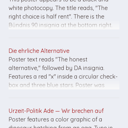
white photocopy. The title reads, "The
right choice is half rent". There is the
Bündnis 90 insignia at the bottom right.
This poster was created for the March
1990 elections.
Die ehrliche Alternative
Poster text reads "The honest
alternative," followed by DA insignia.
Features a red "x" inside a circular check-
box and three blue stars. Poster was
created for the March 1990 elections in
East Germany.
Urzeit-Politik Ade — Wir brechen auf
Poster features a color graphic of a
dinosaur hatching from an egg. Type in