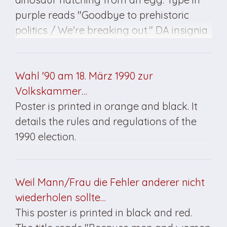
purple reads "Goodbye to prehistoric
politics / We're breaking out." DA insignia
at bottom. Advertising specifically for the
"Young Democrats" wing of the DA.
Poster was created for the March 1990
Wahl '90 am 18. März 1990 zur
elections in East Germany.
Volkskammer…
Poster is printed in orange and black. It
details the rules and regulations of the
1990 election.
Weil Mann/Frau die Fehler anderer nicht
wiederholen sollte…
This poster is printed in black and red.