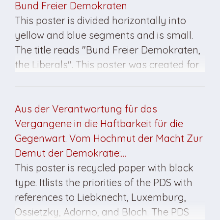
Bund Freier Demokraten
This poster is divided horizontally into
yellow and blue segments and is small.
The title reads "Bund Freier Demokraten,
the Liberals". This poster was created for
the March 1990 elections.
Aus der Verantwortung für das
Vergangene in die Haftbarkeit für die
Gegenwart. Vom Hochmut der Macht Zur
Demut der Demokratie:…
This poster is recycled paper with black
type. Itlists the priorities of the PDS with
references to Liebknecht, Luxemburg,
Ossietzky, Adorno, and Bloch. The PDS