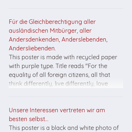
insignia is at the bottom. This poster was
created for the March 1990 elections.
Für die Gleichberechtigung aller
ausländischen Mitbürger, aller
Andersdenkenden, Anderslebenden,
Andersliebenden.
This poster is made with recycled paper
with purple type. Title reads "For the
equality of all foreign citizens, all that
think differently, live differently, love
differently." The PDS insignia is at bottom.
This poster was created for the March
1990 elections.
Unsere Interessen vertreten wir am
besten selbst…
This poster is a black and white photo of